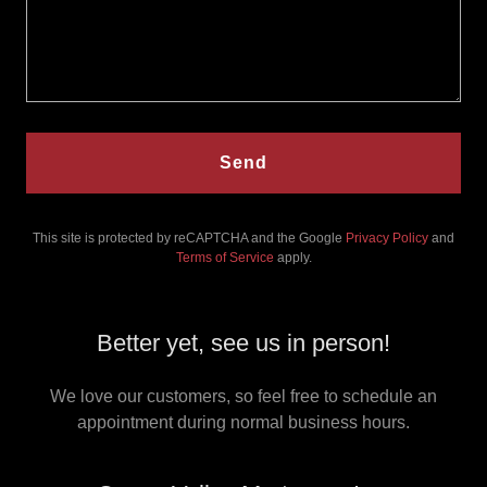
Send
This site is protected by reCAPTCHA and the Google
Privacy Policy
and
Terms of Service
apply.
Better yet, see us in person!
We love our customers, so feel free to schedule an
appointment during normal business hours.