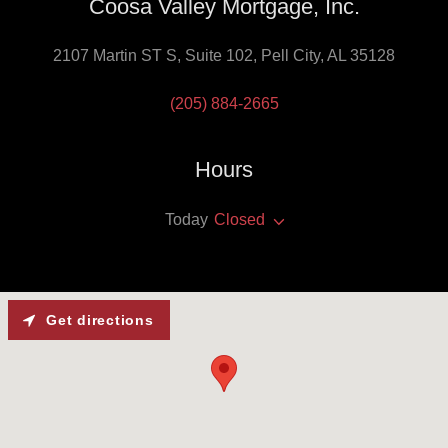
Coosa Valley Mortgage, Inc.
2107 Martin ST S, Suite 102, Pell City, AL 35128
(205) 884-2665
Hours
Today
Closed
Get directions