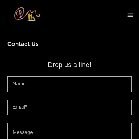
Contact Us
Drop us a line!
Name
Email*