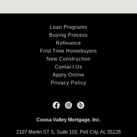
Loan Programs
Buying Process
Refinance
First Time Homebuyers
New Construction
Contact Us
Apply Online
Privacy Policy
Coosa Valley Mortgage, Inc.
2107 Martin ST S, Suite 102, Pell City, AL 35128